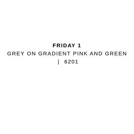
FRIDAY 1
GREY ON GRADIENT PINK AND GREEN
6201