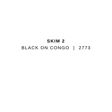
SKIM 2
BLACK ON CONGO
2773