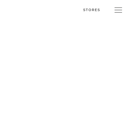
STORES