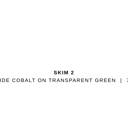
SKIM 2
IDE COBALT ON TRANSPARENT GREEN