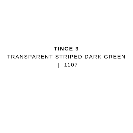
TINGE 3
TRANSPARENT STRIPED DARK GREEN
1107