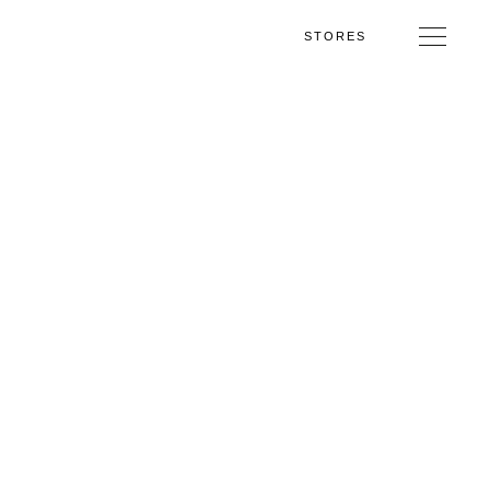
STORES