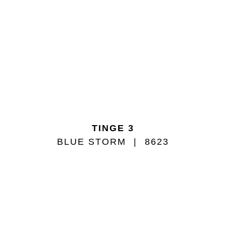
TINGE 3
BLUE STORM
8623