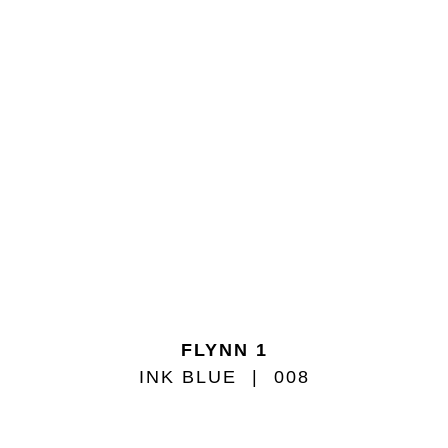
FLYNN 1
INK BLUE
008