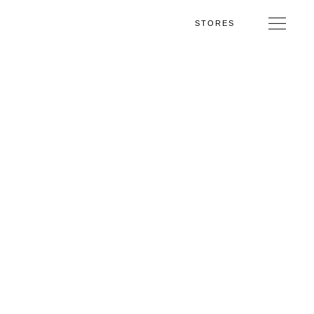
STORES