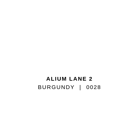
ALIUM LANE 2
BURGUNDY
0028