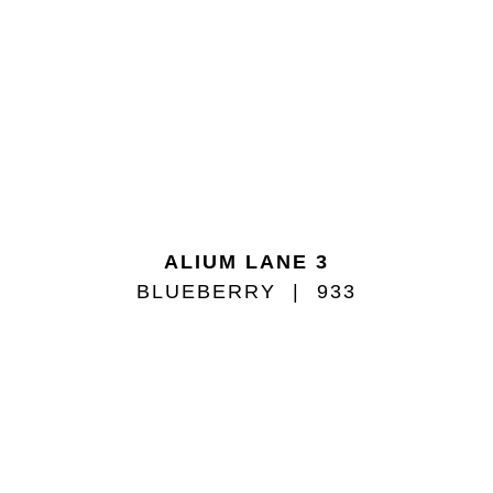
ALIUM LANE 3
BLUEBERRY
933