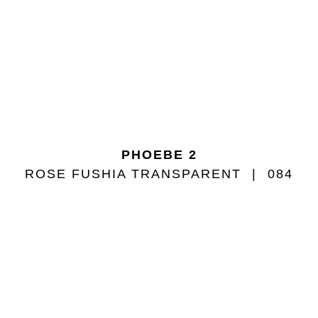
PHOEBE 2
ROSE FUSHIA TRANSPARENT
084